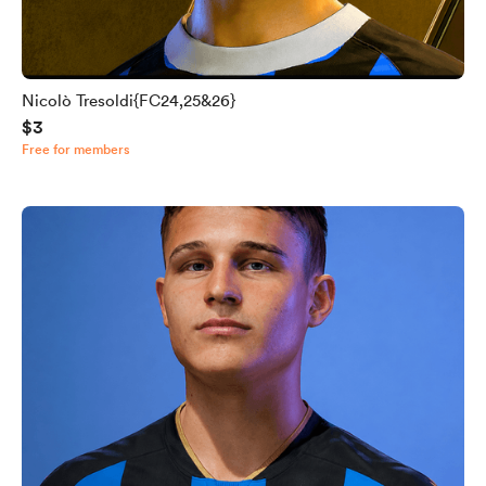
Nicolò Tresoldi{FC24,25&26}
$3
Free for members