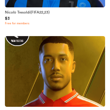
Nicolò Tresoldi{FIFA22,23}
$3
Free for members