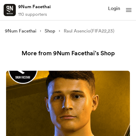
9Num Facethai
Login
110 supporters
9Num Facethai
Shop
Raul Asencio(FIFA22,23)
More from 9Num Facethai’s Shop