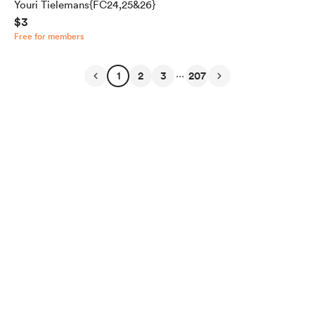
Youri Tielemans{FC24,25&26}
$3
Free for members
...
1
2
3
207
English
Privacy
Terms
Report