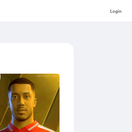
Login