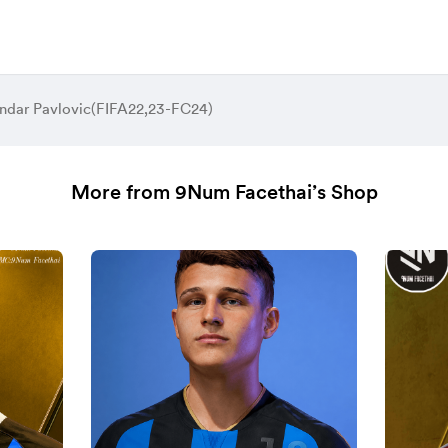
ndar Pavlovic(FIFA22,23-FC24)
More from 9Num Facethai’s Shop