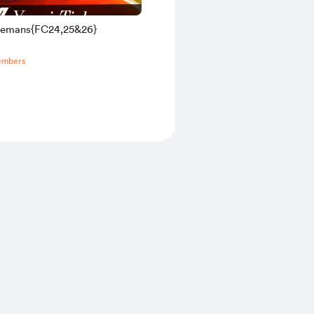
elemans{FC24,25&26}
embers