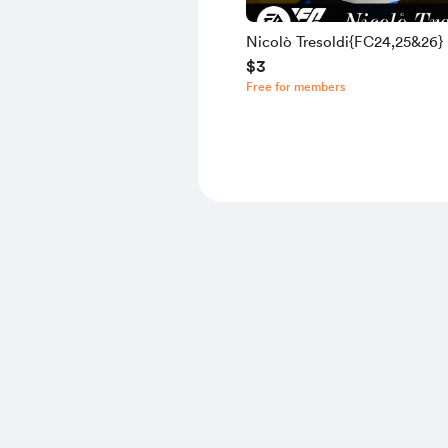
Nicolò Tresoldi{FC24,25&26}
$3
Free for members