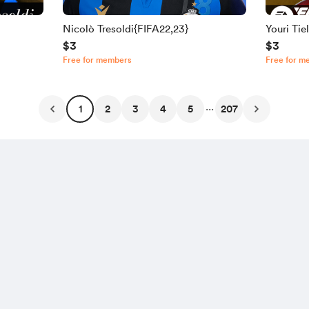
Nicolò Tresoldi{FIFA22,23}
Youri Ti
$3
$3
Free for members
Free for m
...
1
2
3
4
5
207