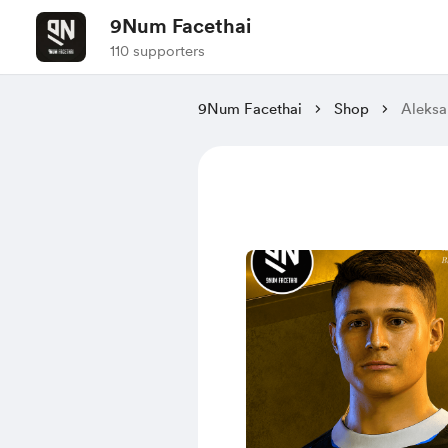
9Num Facethai
110 supporters
9Num Facethai
Shop
Aleksa