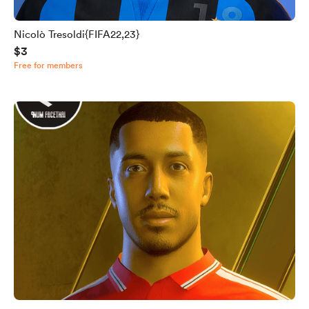
Nicolò Tresoldi{FIFA22,23}
$3
Free for members