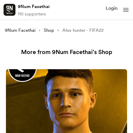
9Num Facethai
Login
110 supporters
9Num Facethai
Shop
Alex hunter - FIFA22
More from 9Num Facethai’s Shop