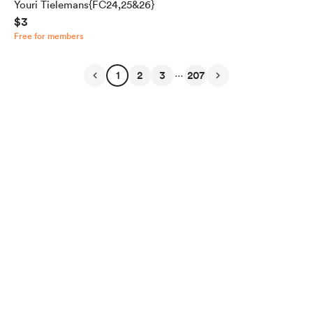
Youri Tielemans{FC24,25&26}
$3
Free for members
...
1
2
3
207
English
Privacy
Terms
Report