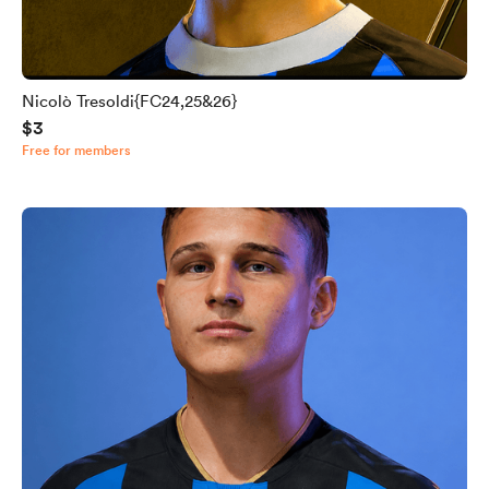
Nicolò Tresoldi{FC24,25&26}
$3
Free for members