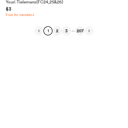
Youri Tielemans{FC24,25&26}
$3
Free for members
...
1
2
3
207
English
Privacy
Terms
Report