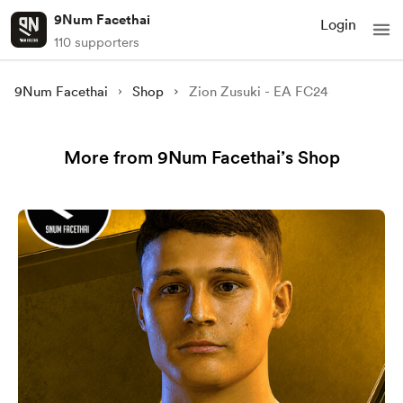
9Num Facethai
Login
110 supporters
9Num Facethai
Shop
Zion Zusuki - EA FC24
More from 9Num Facethai’s Shop