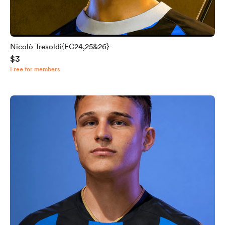
Nicolò Tresoldi{FC24,25&26}
$3
Free for members