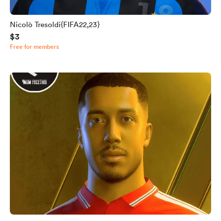
Nicolò Tresoldi{FIFA22,23}
$3
Free for members