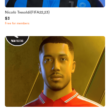
Nicolò Tresoldi{FIFA22,23}
$3
Free for members