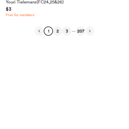
Youri Tielemans{FC24,25&26}
$3
Free for members
...
1
2
3
207
English
Privacy
Terms
Report