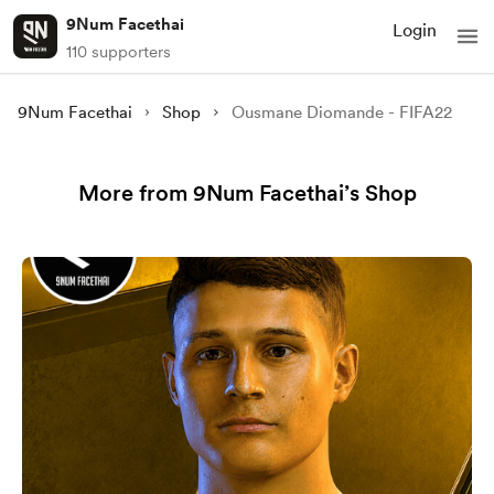
9Num Facethai
Login
110 supporters
9Num Facethai
Shop
Ousmane Diomande - FIFA22
More from 9Num Facethai’s Shop