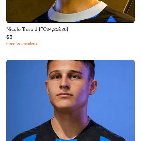
Nicolò Tresoldi{FC24,25&26}
$3
Free for members