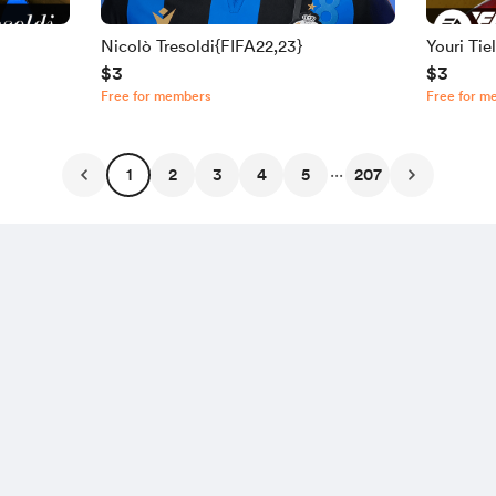
Nicolò Tresoldi{FIFA22,23}
Youri Ti
$3
$3
Free for members
Free for m
...
1
2
3
4
5
207