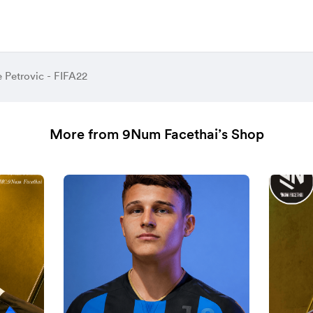
e Petrovic - FIFA22
More from 9Num Facethai’s Shop