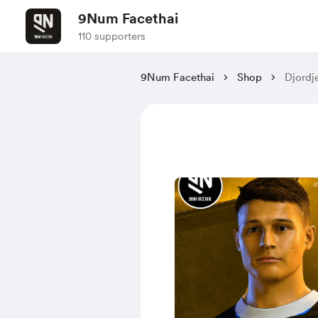
9Num Facethai
110 supporters
9Num Facethai
Shop
Djordj