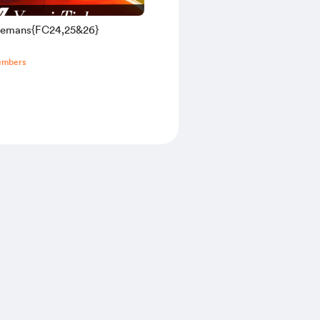
elemans{FC24,25&26}
embers