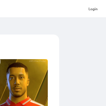
Login