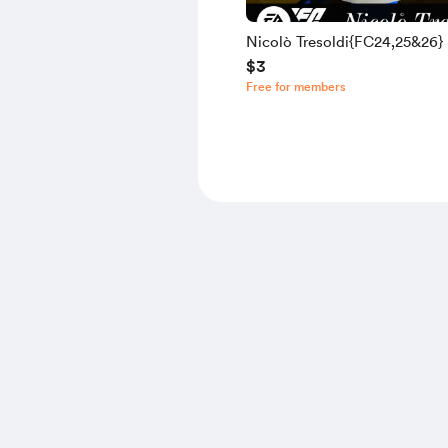
Nicolò Tresoldi{FC24,25&26}
$3
Free for members