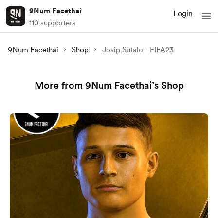
9Num Facethai
Login
110 supporters
9Num Facethai
Shop
Josip Sutalo - FIFA23
More from 9Num Facethai’s Shop