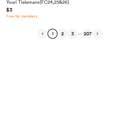
Youri Tielemans{FC24,25&26}
$3
Free for members
...
1
2
3
207
English
Privacy
Terms
Report