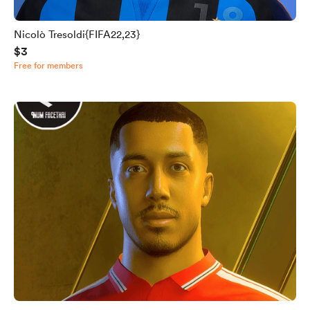
Nicolò Tresoldi{FIFA22,23}
$3
Free for members