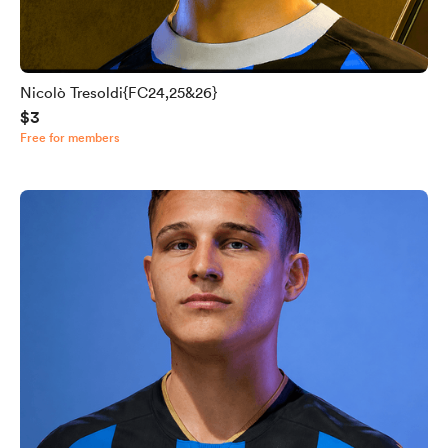
Nicolò Tresoldi{FC24,25&26}
$3
Free for members