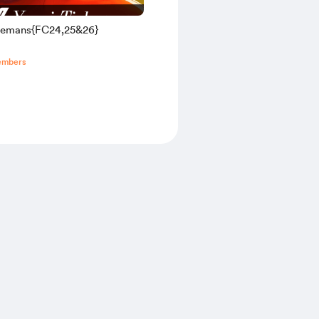
elemans{FC24,25&26}
embers