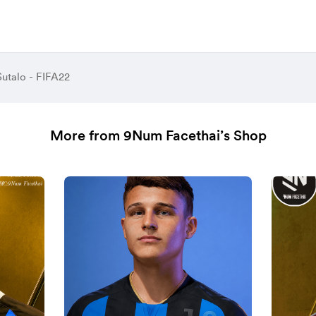
Sutalo - FIFA22
More from 9Num Facethai’s Shop