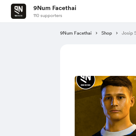
9Num Facethai
110 supporters
9Num Facethai
Shop
Josip 