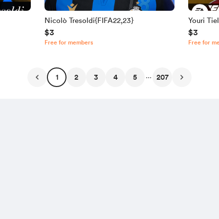
Nicolò Tresoldi{FIFA22,23}
Youri Ti
$3
$3
Free for members
Free for m
...
1
2
3
4
5
207