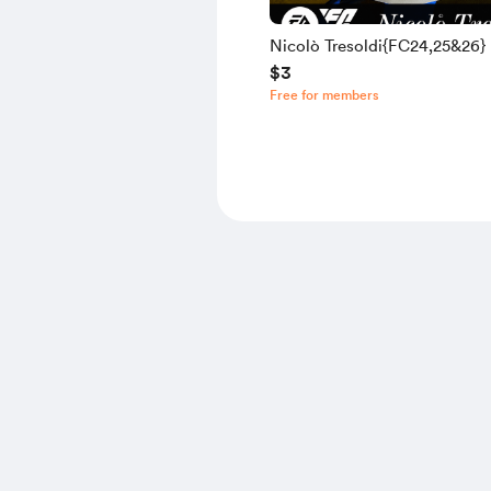
Nicolò Tresoldi{FC24,25&26}
$3
Free for members