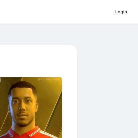
Login