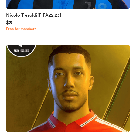
Nicolò Tresoldi{FIFA22,23}
$3
Free for members