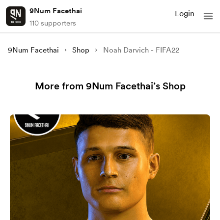
9Num Facethai
Login
110 supporters
9Num Facethai
Shop
Noah Darvich - FIFA22
More from 9Num Facethai’s Shop