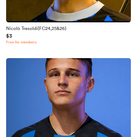
Nicolò Tresoldi{FC24,25&26}
$3
Free for members