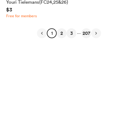
Youri Tielemans{FC24,25&26}
$3
Free for members
...
1
2
3
207
English
Privacy
Terms
Report