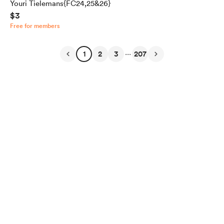
Youri Tielemans{FC24,25&26}
$3
Free for members
...
1
2
3
207
English
Privacy
Terms
Report