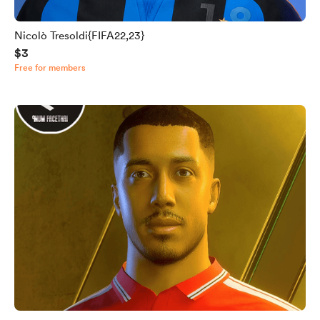
Nicolò Tresoldi{FIFA22,23}
$3
Free for members