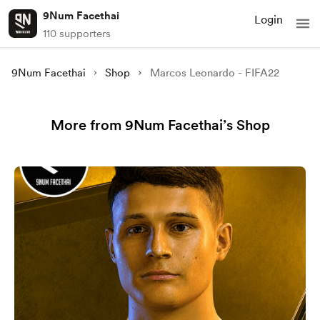
9Num Facethai
Login
110 supporters
9Num Facethai
Shop
Marcos Leonardo - FIFA22
More from 9Num Facethai’s Shop