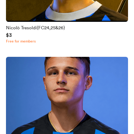
Nicolò Tresoldi{FC24,25&26}
$3
Free for members