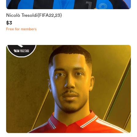
Nicolò Tresoldi{FIFA22,23}
$3
Free for members