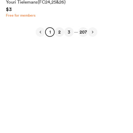
Youri Tielemans{FC24,25&26}
$3
Free for members
...
1
2
3
207
English
Privacy
Terms
Report