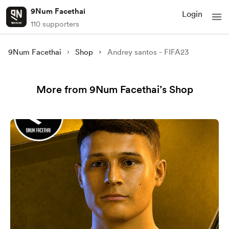
9Num Facethai
Login
110 supporters
9Num Facethai
Shop
Andrey santos - FIFA23
More from 9Num Facethai’s Shop