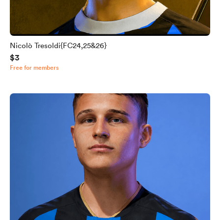
Nicolò Tresoldi{FC24,25&26}
$3
Free for members