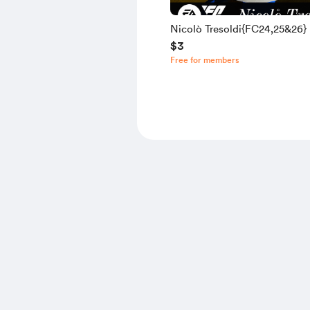
Nicolò Tresoldi{FC24,25&26}
$3
Free for members