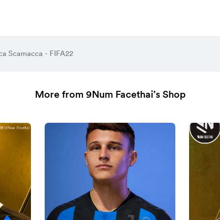
ca Scamacca - FIFA22
More from 9Num Facethai’s Shop