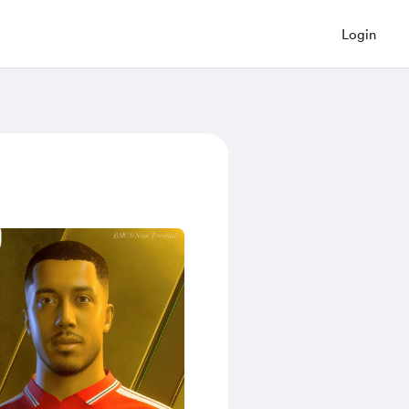
Login