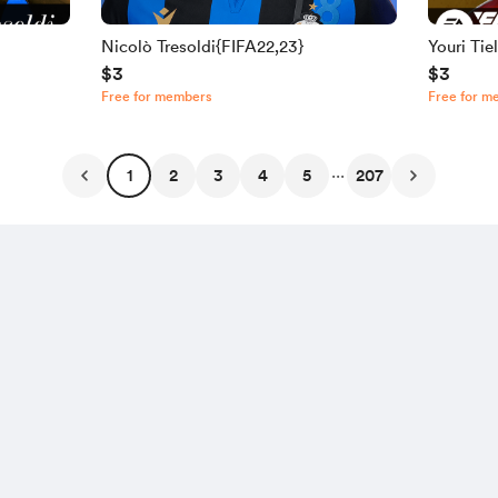
Nicolò Tresoldi{FIFA22,23}
Youri Ti
$3
$3
Free for members
Free for m
...
1
2
3
4
5
207