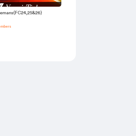
elemans{FC24,25&26}
embers