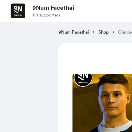
9Num Facethai
110 supporters
9Num Facethai
Shop
Gianlu