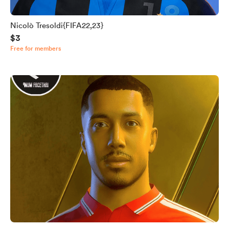
Nicolò Tresoldi{FIFA22,23}
$3
Free for members