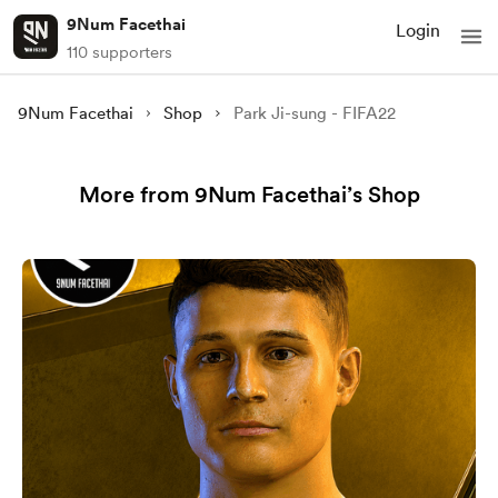
9Num Facethai
Login
110 supporters
9Num Facethai
Shop
Park Ji-sung - FIFA22
More from 9Num Facethai’s Shop