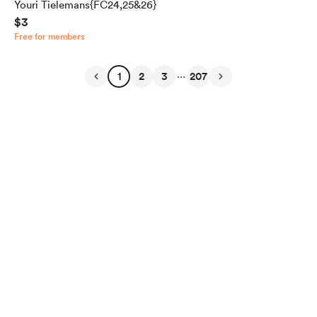
Youri Tielemans{FC24,25&26}
$3
Free for members
...
1
2
3
207
English
Privacy
Terms
Report