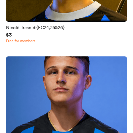
Nicolò Tresoldi{FC24,25&26}
$3
Free for members