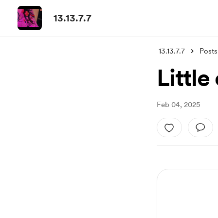
13.13.7.7
13.13.7.7
Posts
Little
Feb 04, 2025