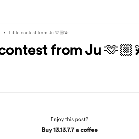
Little contest from Ju 🫶🏼💫
 contest from Ju 🫶🏼
Enjoy this post?
Buy 13.13.7.7 a coffee