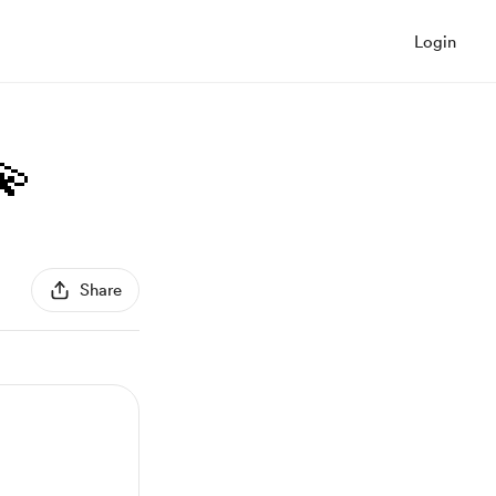
Login
💫
Share