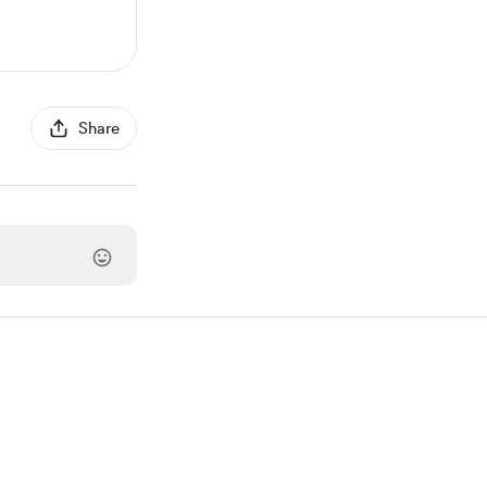
Share