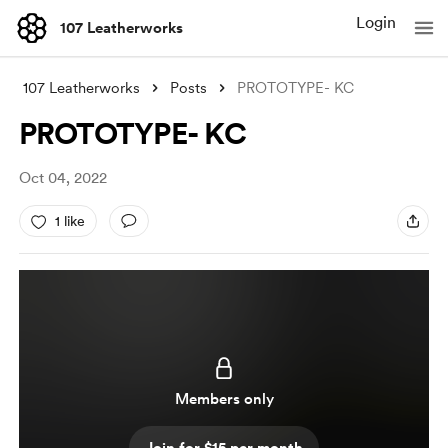
Login
107 Leatherworks
107 Leatherworks
Posts
PROTOTYPE- KC
PROTOTYPE- KC
Oct 04, 2022
1 like
Members only