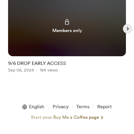
Members only
9/6 DROP EARLY ACCESS
B
Sep 06, 2024
184 views
N
Item
1
English
Privacy
Terms
Report
of
5
Start your Buy Me a Coffee page