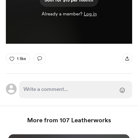
Join for $15 per month
Already a member?
Log in
1 like
More from 107 Leatherworks