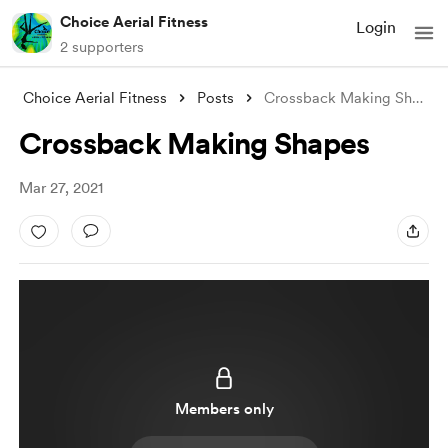
Choice Aerial Fitness
Login
2 supporters
Choice Aerial Fitness
Posts
Crossback Making Shapes
Crossback Making Shapes
Mar 27, 2021
Members only