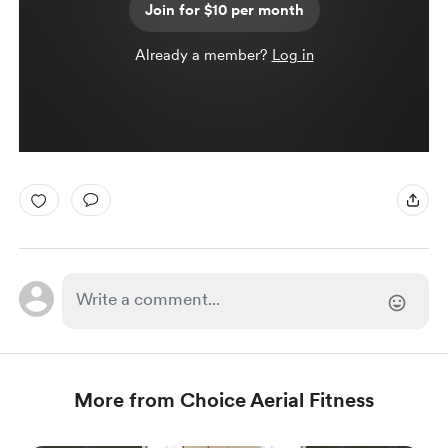
Join for $10 per month
Already a member?
Log in
More from Choice Aerial Fitness