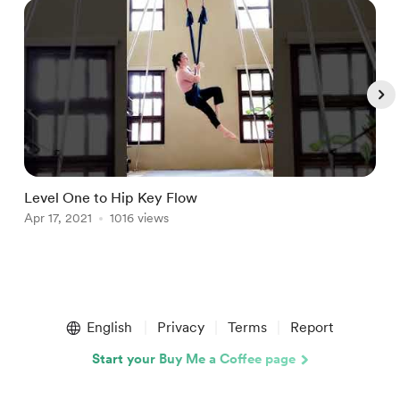
Level One to Hip Key Flow
B
Apr 17, 2021
1016 views
A
Item
1
English
Privacy
Terms
Report
of
5
Start your Buy Me a Coffee page