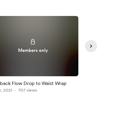
Supporte
Members only
back Flow Drop to Waist Wrap
Warrior Pose to Split
, 2021
707 views
Apr 15, 2021
500 view