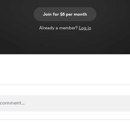
Join for $5 per month
Already a member?
Log in