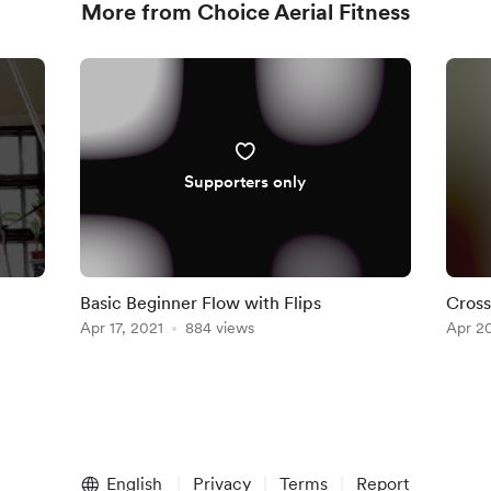
More from Choice Aerial Fitness
Supporters only
Basic Beginner Flow with Flips
Cross
Apr 17, 2021
884 views
Apr 20
English
Privacy
Terms
Report