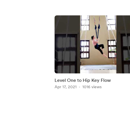
Level One to Hip Key Flow
Apr 17, 2021
1016 views
Item
1
of
5