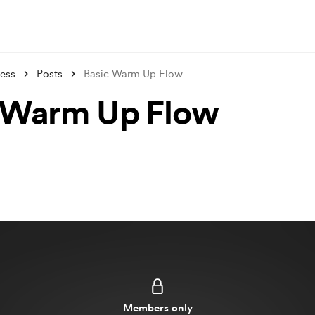
ness
Posts
Basic Warm Up Flow
 Warm Up Flow
Members only