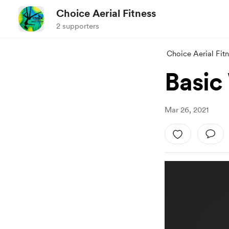
Choice Aerial Fitness
2 supporters
Choice Aerial Fit
Basic
Mar 26, 2021