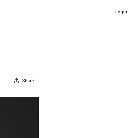
Login
Share