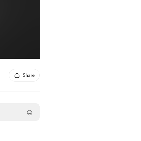
Share