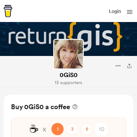
Login
0GiS0
13 supporters
Buy 0GiS0 a coffee
☕
x
1
3
5