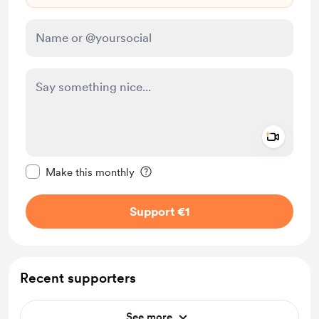
Add a 
Make this message private
Make this monthly
Support €1
Recent supporters
See more