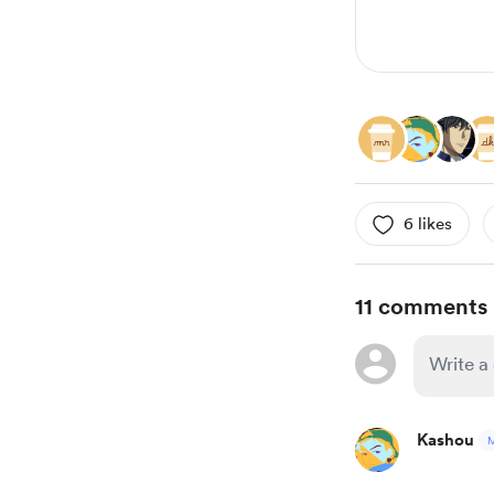
6 likes
11 comments
Kashou