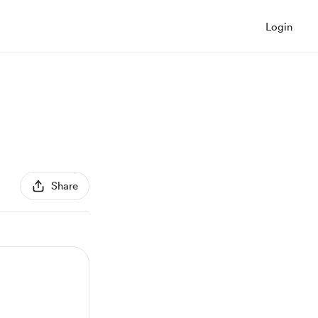
Login
Share