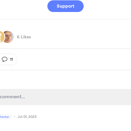
Support
6 Likes
11
Jul 01, 2023
Member