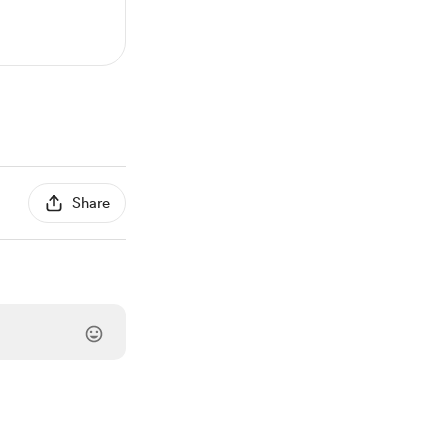
Share