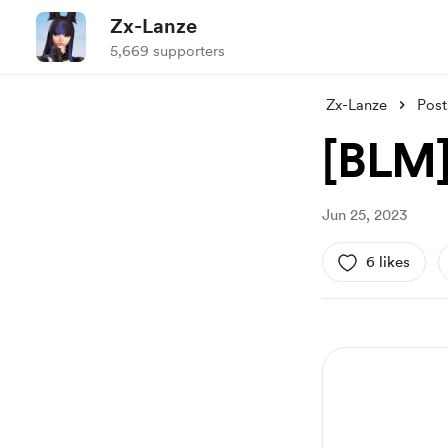
Zx-Lanze
5,669 supporters
Zx-Lanze
Post
[BLM]
Jun 25, 2023
6 likes