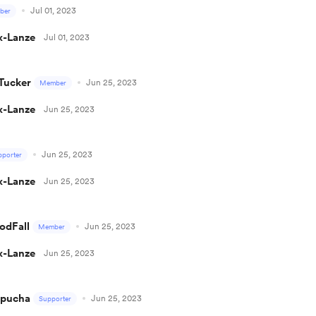
Jul 01, 2023
ber
x-Lanze
Jul 01, 2023
Tucker
Jun 25, 2023
Member
x-Lanze
Jun 25, 2023
Jun 25, 2023
pporter
x-Lanze
Jun 25, 2023
odFall
Jun 25, 2023
Member
x-Lanze
Jun 25, 2023
epucha
Jun 25, 2023
Supporter