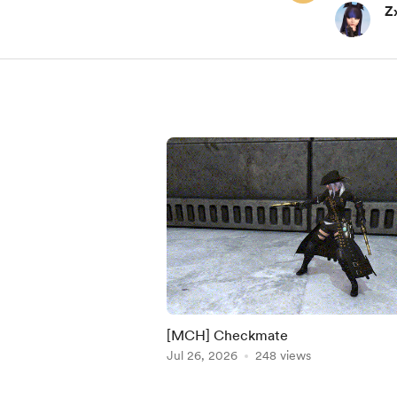
Z
[MCH] Checkmate
Jul 26, 2026
248 views