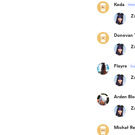
Koda
Mem
Z
Donovan 
Z
Fleyre
Su
Z
Arden Blo
Z
Michał R