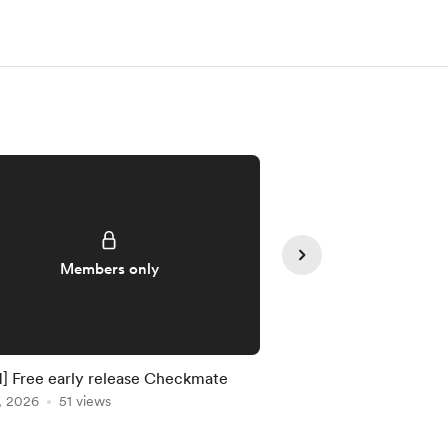
Members only
Member
 Free early release Checkmate
[MCH] Free early rele
, 2026
51 views
Aug 03, 2026
21 view