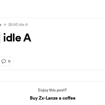
s
[BLM] idle A
 idle A
11
Enjoy this post?
Buy Zx-Lanze a coffee