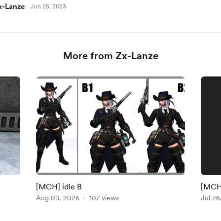
x-Lanze
Jun 25, 2023
More from Zx-Lanze
[MCH] idle B
[MCH]
Aug 03, 2026
107 views
Jul 26