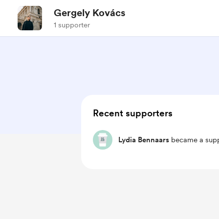
Gergely Kovács
1 supporter
Recent supporters
Lydia Bennaars
became a supp