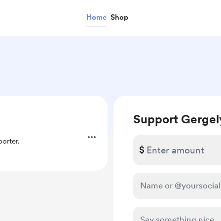
Home
Shop
Support Gergel
orter.
$