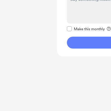
Make this message pr
Make this monthly