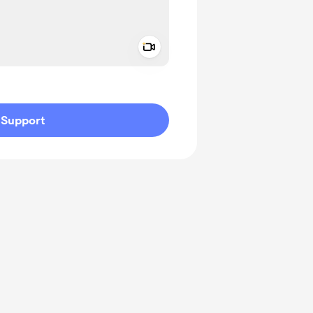
Add a video message
ivate
Support