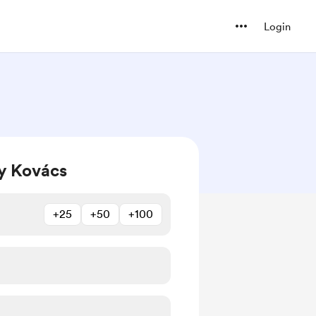
Login
y Kovács
+25
+50
+100