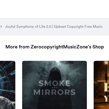
Joyful Symphony of Life 2.0 | Upbeat Copyright Free Music
More from ZerocopyrightMusicZone’s Shop