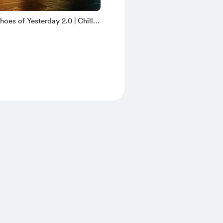
oes of Yesterday 2.0 | Chill
yright Free Music | ZCM