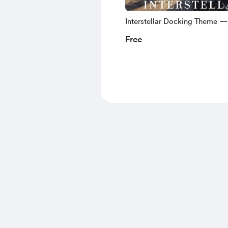
Interstellar Docking Theme —
Tension Cinematic No Copyri
Free
Music