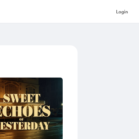
Login