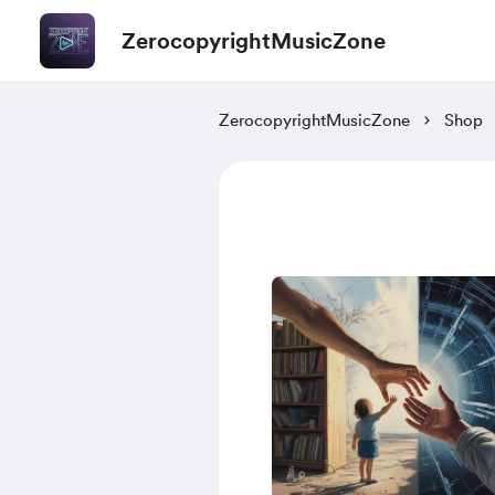
ZerocopyrightMusicZone
ZerocopyrightMusicZone
Shop