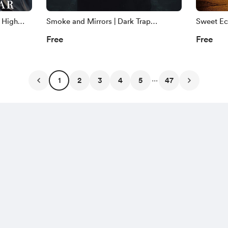
 High
Smoke and Mirrors | Dark Trap
Sweet Ech
ght
Copyright Free Music | ZCM
Jazz Cop
Free
Free
...
1
2
3
4
5
47