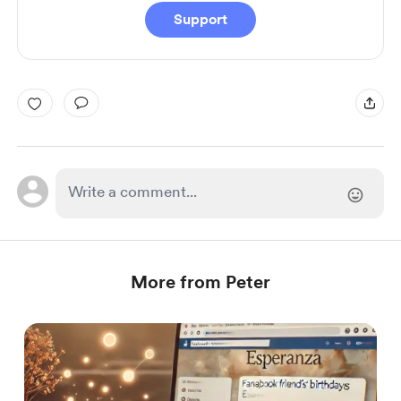
Support
More from Peter