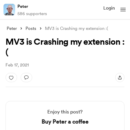
Peter
Login
586 supporters
Peter
Posts
MV3 is Crashing my extension :(
MV3 is Crashing my extension :
(
Feb 17, 2021
Enjoy this post?
Buy Peter a coffee