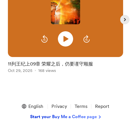
11列王纪上09章 荣耀之后，仍要谨守顺服
Oct 29, 2025
168 views
O
Item
1
English
Privacy
Terms
Report
of
5
Start your Buy Me a Coffee page