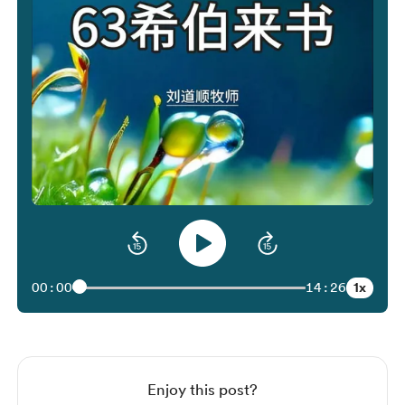
1x
00:00
14:26
Enjoy this post?