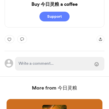
Buy 今日灵粮 a coffee
Support
More from 今日灵粮