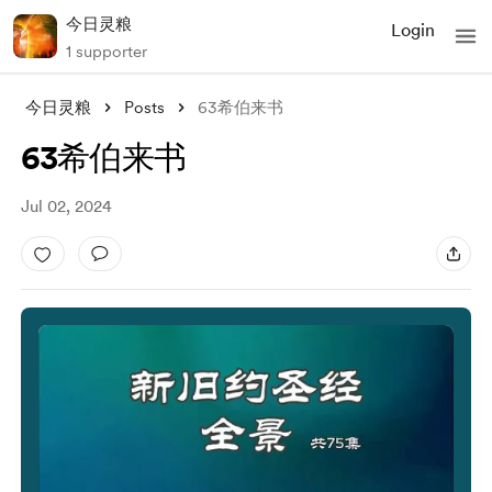
今日灵粮
Login
1 supporter
今日灵粮
Posts
63希伯来书
63希伯来书
Jul 02, 2024