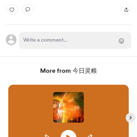
More from 今日灵粮