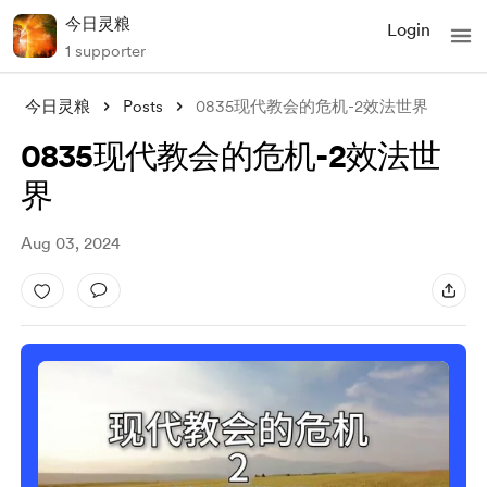
今日灵粮
Login
1 supporter
今日灵粮
Posts
0835现代教会的危机-2效法世界
0835现代教会的危机-2效法世
界
Aug 03, 2024