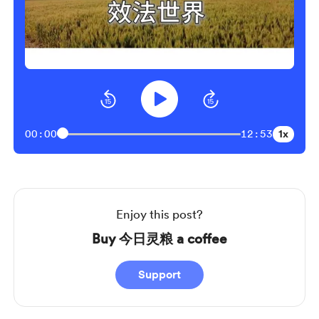
1x
00:00
12:53
Enjoy this post?
Buy 今日灵粮 a coffee
Support