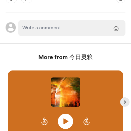
More from 今日灵粮