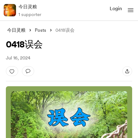
今日灵粮
Login
1 supporter
今日灵粮
Posts
0418误会
0418误会
Jul 16, 2024