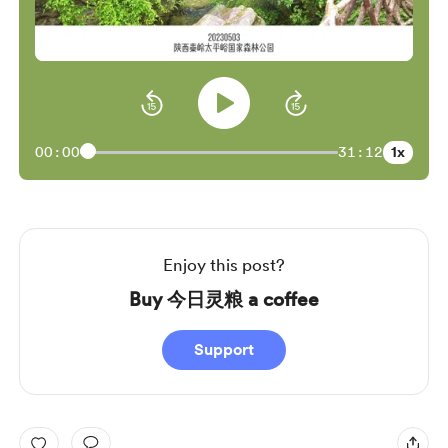
1x
00:00
31:12
Enjoy this post?
Buy 今日灵粮 a coffee
Support