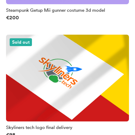
Steampunk Getup Mii gunner costume 3d model
€200
Sold out
Skyliners tech logo final delivery
€98