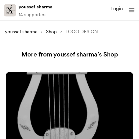
youssef sharma
Login
14 supporters
youssef sharma
Shop
LOGO DESIGN
More from youssef sharma’s Shop