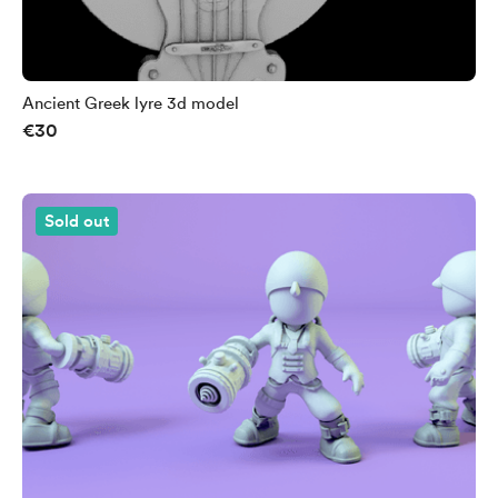
Ancient Greek lyre 3d model
€30
Sold out