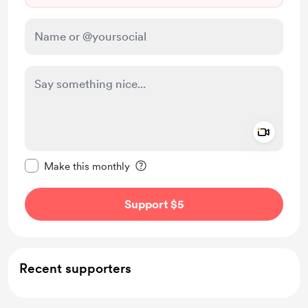
Add a 
Make this message private
Make this monthly
Support $5
Recent supporters