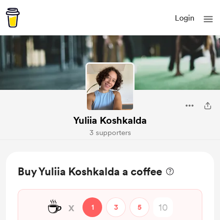
Login
Yuliia Koshkalda
3 supporters
Buy Yuliia Koshkalda a coffee
☕
x
1
3
5