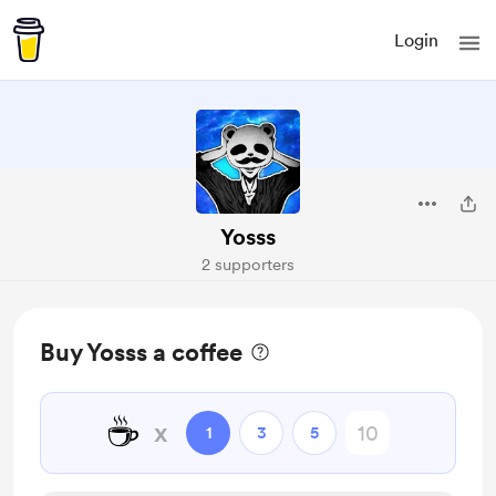
Login
Yosss
2 supporters
Buy Yosss a coffee
☕
x
1
3
5