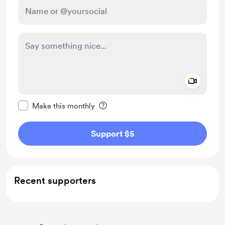
Add a 
Make this message private
Make this monthly
Support $5
Recent supporters