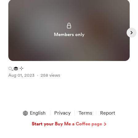
Members only
ㅤᤳ🧁 ⊹
p
Aug 01, 2023
258 views
A
Item
1
English
Privacy
Terms
Report
of
4
Start your Buy Me a Coffee page