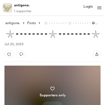
antigone.
Login
1 supporter
antigone.
Posts
𓇼 - - - - - - - - 𓇼 - - - - - - - - 
...
𓇼 - - - - - - - - 𓇼 - - - - - - - - 𓇼
Jul 25, 2023
Supporters only