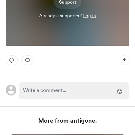
Support
Already a supporter?
Log in
More from antigone.