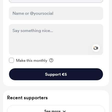
Add a 
Make this message private
Make this monthly
Support €5
Recent supporters
See more