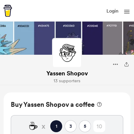
Login
Yassen Shopov
13 supporters
Buy Yassen Shopov a coffee
☕
x
1
3
5