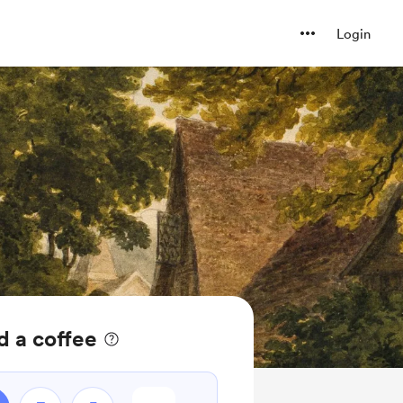
Login
d a coffee