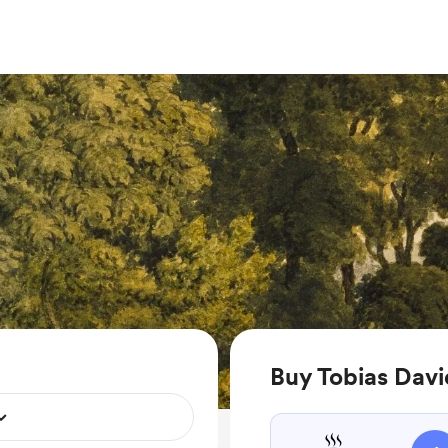
Buy Tobias Davi