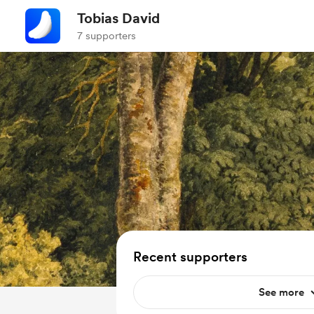
Tobias David
7 supporters
Recent supporters
See more