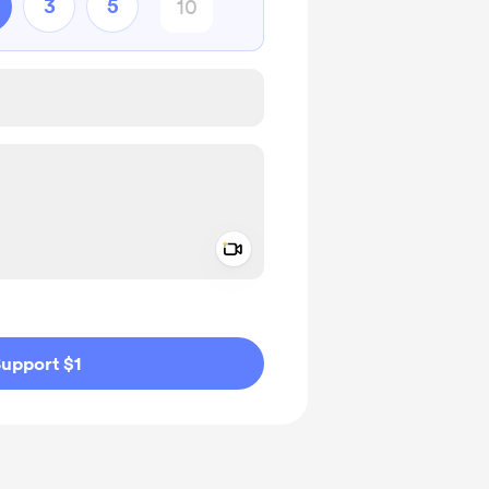
3
5
Add a video message
ivate
upport $1