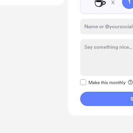
☕
x
1
Make this message pr
Make this monthly
S