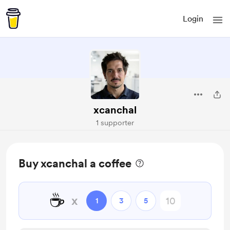
Login
xcanchal
1 supporter
Buy xcanchal a coffee
☕
x
1
3
5