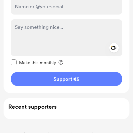
Add a 
Make this message private
Make this monthly
Support €5
Recent supporters