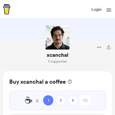
Login
xcanchal
1 supporter
Buy xcanchal a coffee
☕
x
1
3
5