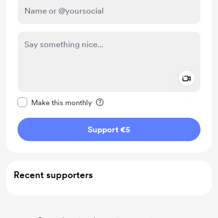
Add a 
Make this message private
Make this monthly
Support €5
Recent supporters