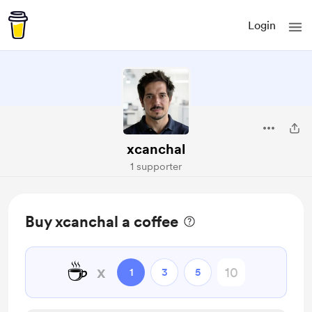
Login
xcanchal
1 supporter
Buy xcanchal a coffee
☕
x
1
3
5