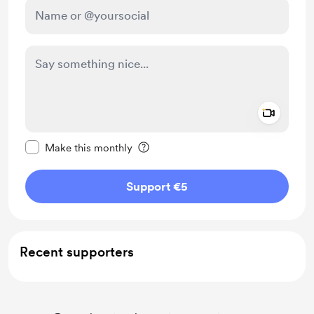
Add a 
Make this message private
Make this monthly
Support €5
Recent supporters