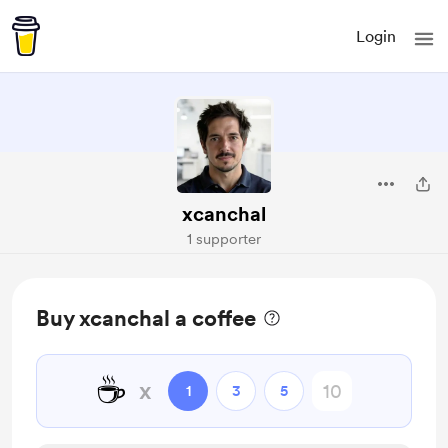
Login
xcanchal
1 supporter
Buy xcanchal a coffee
☕
x
1
3
5