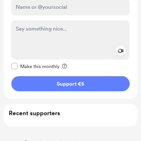
Add a 
Make this message private
Make this monthly
Support €5
Recent supporters