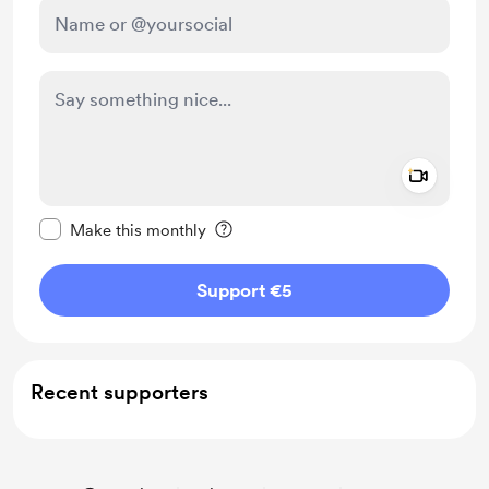
Add a 
Make this message private
Make this monthly
Support €5
Recent supporters