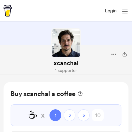
Login
xcanchal
1 supporter
Buy xcanchal a coffee
☕
x
1
3
5