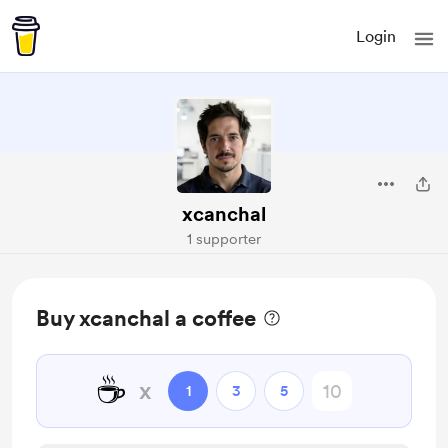
Login
xcanchal
1 supporter
Buy xcanchal a coffee
☕
x
1
3
5