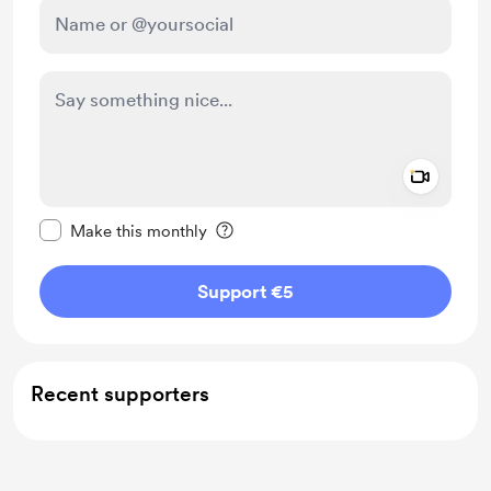
Add a 
Make this message private
Make this monthly
Support €5
Recent supporters