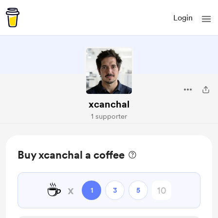
Login
xcanchal
1 supporter
Buy xcanchal a coffee
☕
x
1
3
5