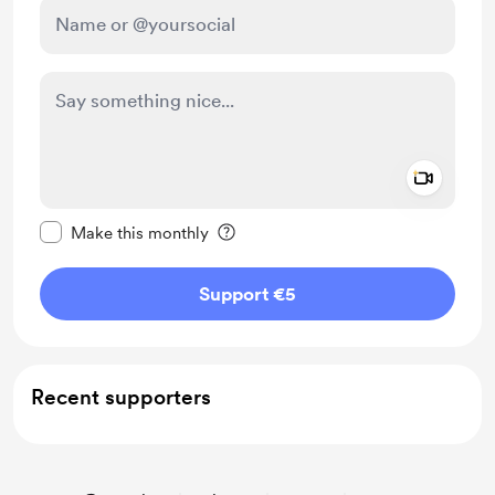
Add a 
Make this message private
Make this monthly
Support €5
Recent supporters