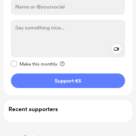
Add a 
Make this message private
Make this monthly
Support €5
Recent supporters