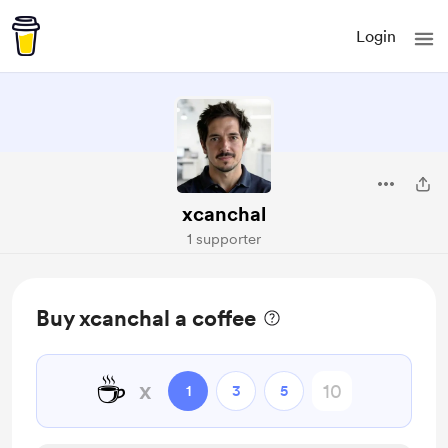
Login
xcanchal
1 supporter
Buy xcanchal a coffee
☕
x
1
3
5