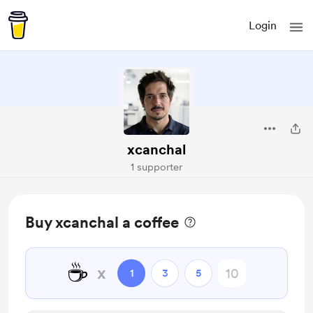
Login
xcanchal
1 supporter
Buy xcanchal a coffee
☕
x
1
3
5