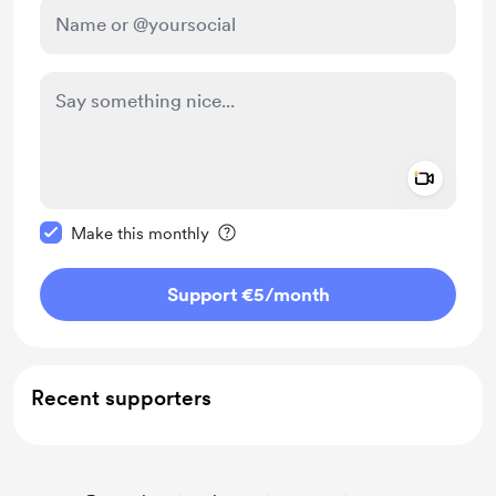
Add a 
Make this message private
Make this monthly
Support €5
/month
Recent supporters