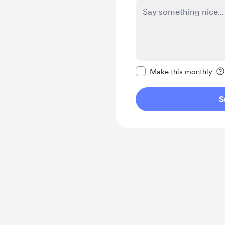
Make this message pr
Make this monthly
S