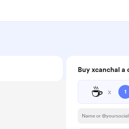
Buy xcanchal a 
☕
x
1