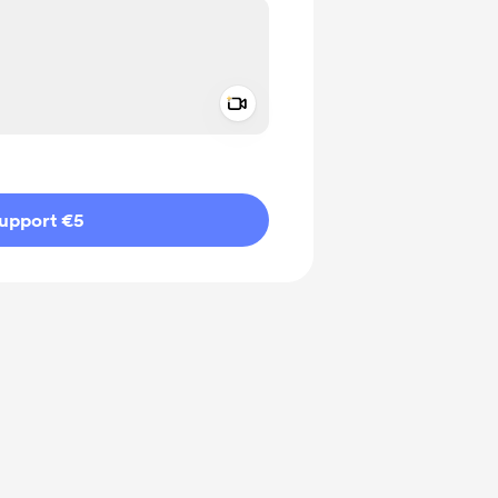
Add a video message
ivate
upport €5