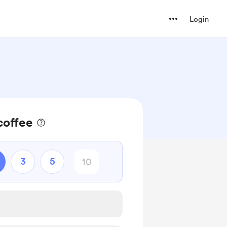
Login
coffee
3
5