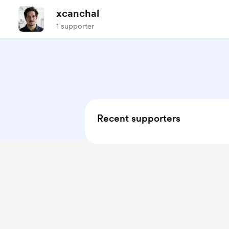
xcanchal
1 supporter
Recent supporters