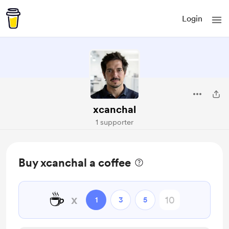
Login
xcanchal
1 supporter
Buy xcanchal a coffee
☕
x
1
3
5