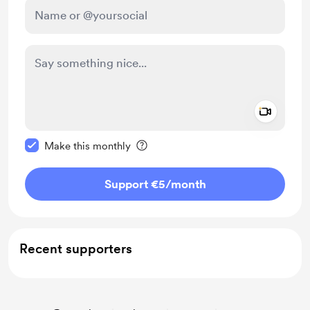
Add a 
Make this message private
Make this monthly
Support €5
/month
Recent supporters