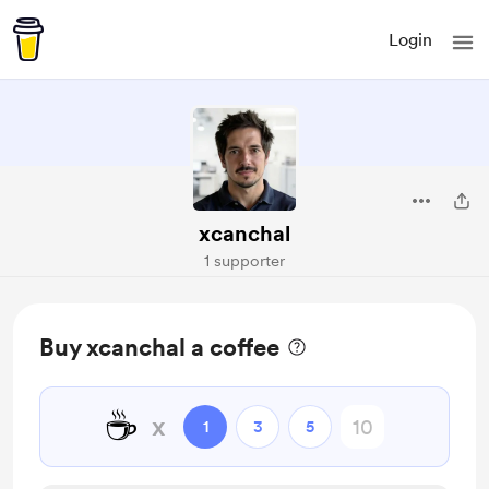
Login
xcanchal
1 supporter
Buy xcanchal a coffee
☕
x
1
3
5