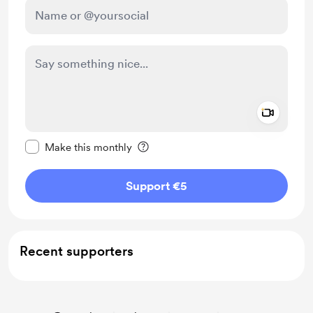
Add a 
Make this message private
Make this monthly
Support €5
Recent supporters