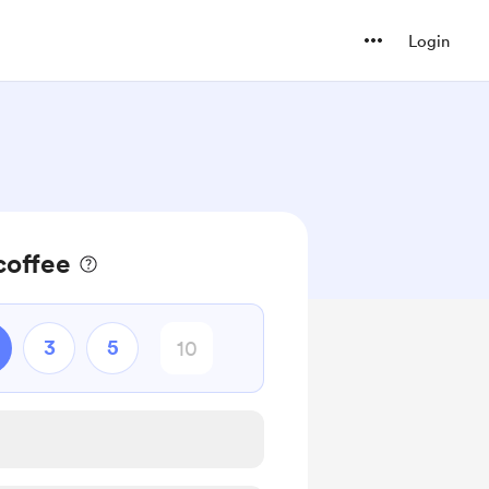
Login
coffee
3
5