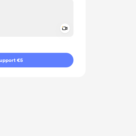
Add a video message
ivate
upport €5