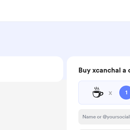
Buy xcanchal a 
☕
x
1