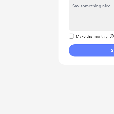
Make this message pr
Make this monthly
S