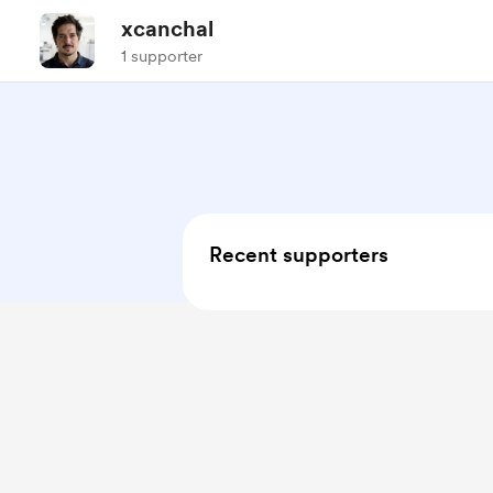
xcanchal
1 supporter
Recent supporters