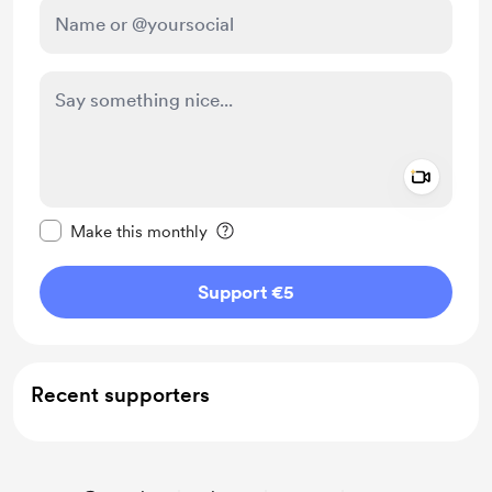
Add a 
Make this message private
Make this monthly
Support €5
Recent supporters