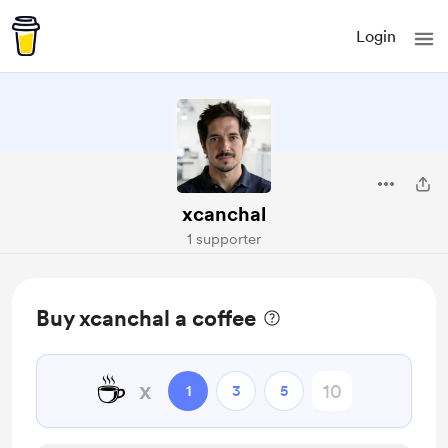
Login
xcanchal
1 supporter
Buy xcanchal a coffee
☕
x
1
3
5