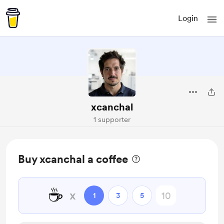
Login
xcanchal
1 supporter
Buy xcanchal a coffee
☕
x
1
3
5