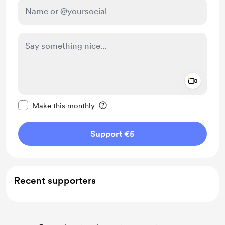
Add a 
Make this message private
Make this monthly
Support €5
Recent supporters