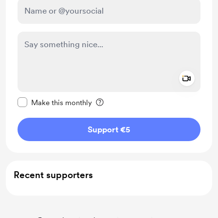
Add a 
Make this message private
Make this monthly
Support €5
Recent supporters