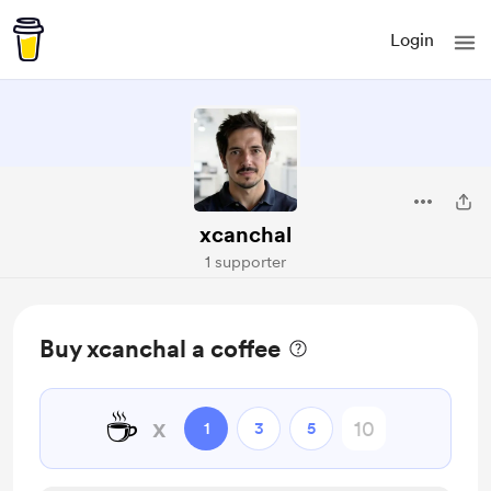
Login
xcanchal
1 supporter
Buy xcanchal a coffee
☕
x
1
3
5