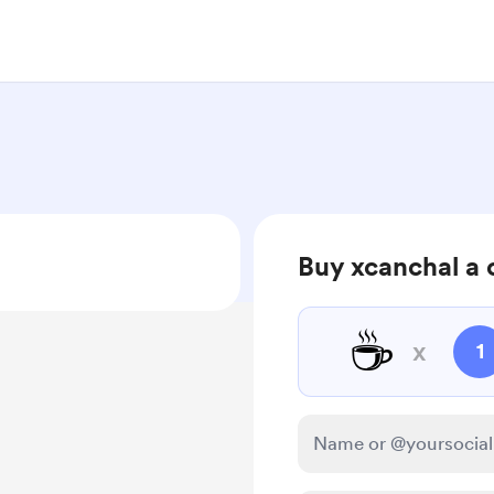
Buy xcanchal a 
☕
x
1