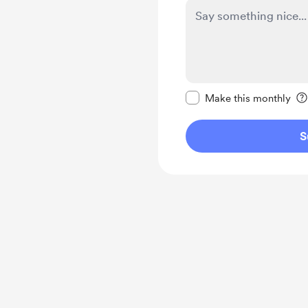
Make this message pr
Make this monthly
S