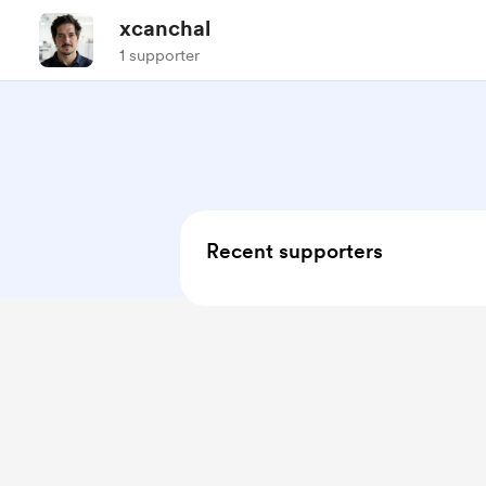
xcanchal
1 supporter
Recent supporters