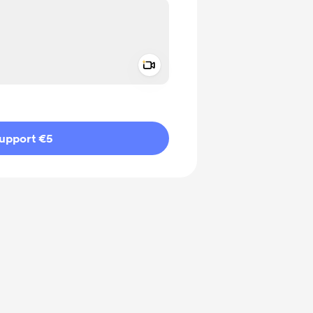
Add a video message
ivate
upport €5