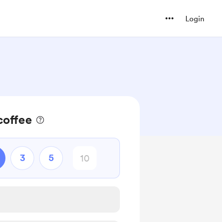
Login
coffee
3
5