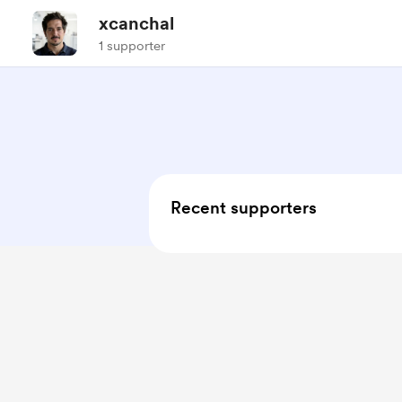
xcanchal
1 supporter
Recent supporters