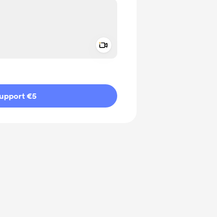
Add a video message
ivate
upport €5