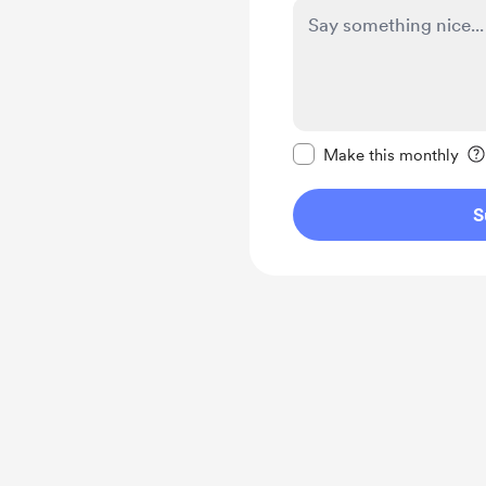
Make this message pr
Make this monthly
S