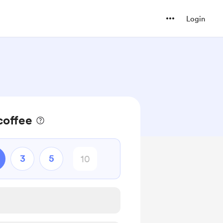
Login
coffee
3
5