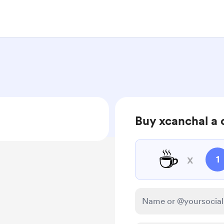
Buy xcanchal a 
☕
x
1