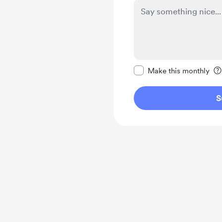
Make this message pr
Make this monthly
S