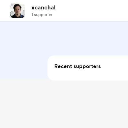
xcanchal
1 supporter
Recent supporters