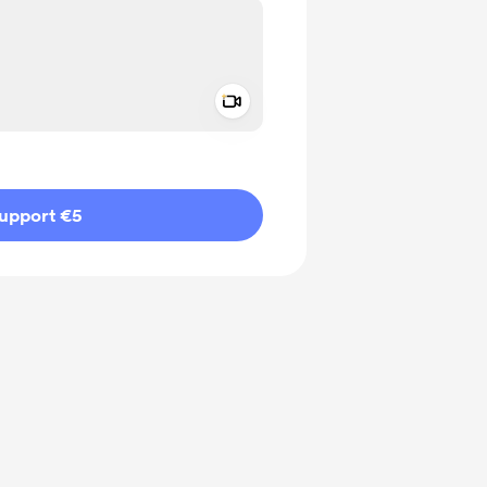
Add a video message
ivate
upport €5