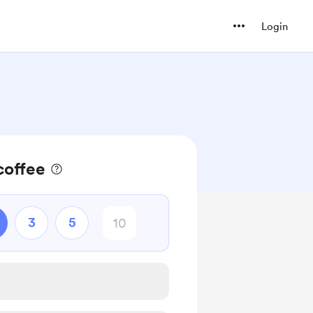
Login
coffee
3
5