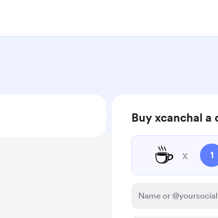
Buy xcanchal a 
☕
x
1